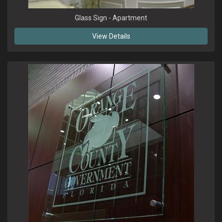
Glass Sign - Apartment
View Details