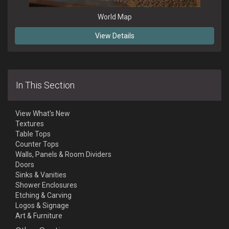
World Map
View Details
In This Section
View What's New
Textures
Table Tops
Counter Tops
Walls, Panels & Room Dividers
Doors
Sinks & Vanities
Shower Enclosures
Etching & Carving
Logos & Signage
Art & Furniture