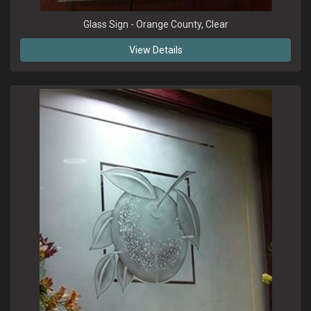
Glass Sign - Orange County, Clear
View Details