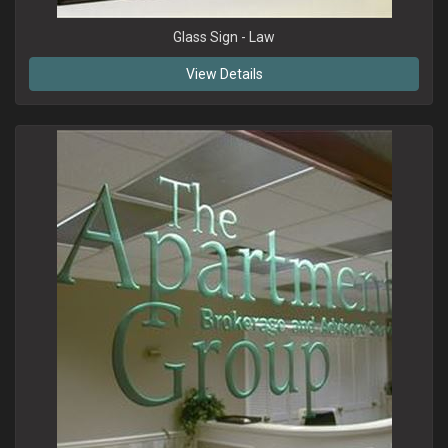
Glass Sign - Law
View Details