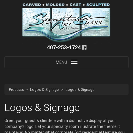
407-253-1724
Toggle
MENU
navigation
Products
Logos & Signage
Logos & Signage
Logos & Signage
Greet your guest & clientele with a distinctive display of your
company’s logo. Let your specialty room illustrate the theme it
maintains. No matter what corporate (or) residential feature you