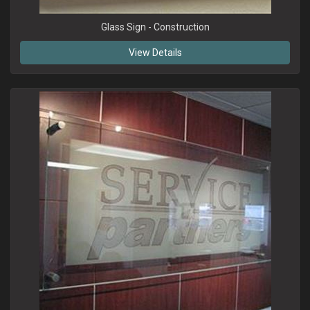
Glass Sign - Construction
View Details