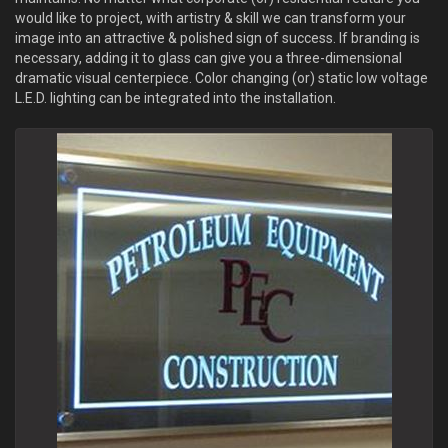
would like to project, with artistry & skill we can transform your
image into an attractive & polished sign of success. If branding is
necessary, adding it to glass can give you a three-dimensional
dramatic visual centerpiece. Color changing (or) static low voltage
L.E.D. lighting can be integrated into the installation.