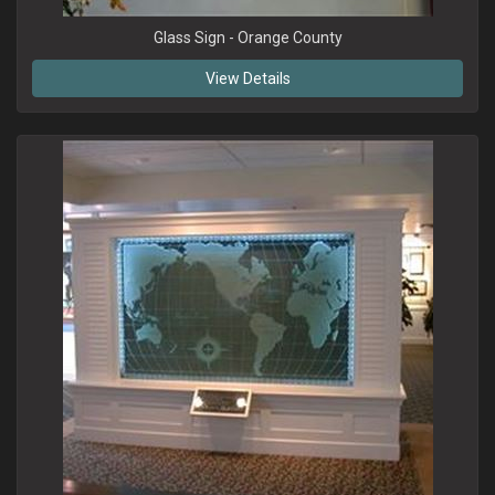
Glass Sign - Orange County
View Details