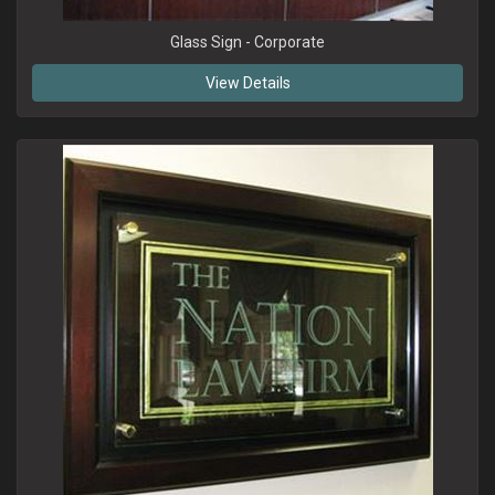
Glass Sign - Corporate
View Details