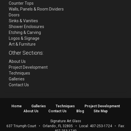
Counter Tops
Walls, Panels & Room Dividers
Doors
Sinks & Vanities
Shower Enclosures
Etching & Carving
Logos & Signage
Art & Furniture
Other Sections:
About Us
Project Development
Techniques
Galleries
Contact Us
Home
Galleries
Techniques
Project Development
About Us
Contact Us
Blog
Site Map
Signature Art Glass
637 Triumph Court
•
Orlando
,
FL
32805
• Local:
407-253-1724
• Fax: