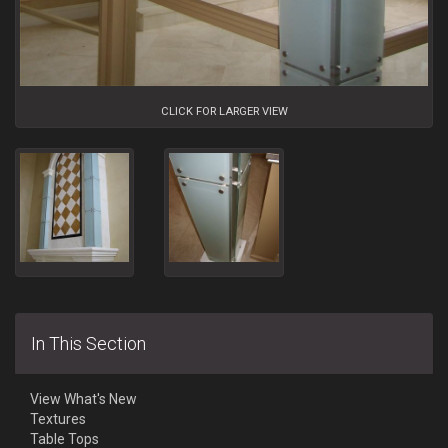
CLICK FOR LARGER VIEW
In This Section
View What's New
Textures
Table Tops