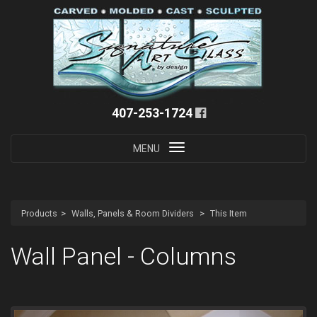
407-253-1724
Toggle
MENU
navigation
Products
Walls, Panels & Room Dividers
This Item
Wall Panel - Columns