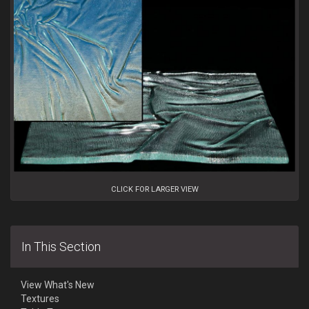
CLICK FOR LARGER VIEW
In This Section
View What's New
Textures