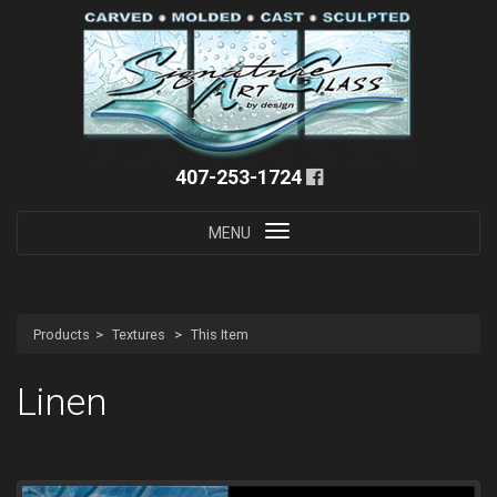
407-253-1724
Toggle
MENU
navigation
Products
Textures
This Item
Linen