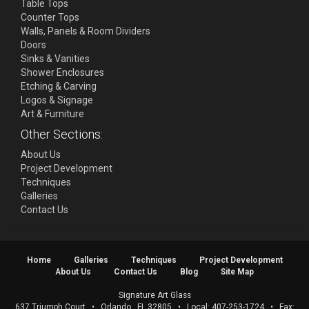
Table Tops
Counter Tops
Walls, Panels & Room Dividers
Doors
Sinks & Vanities
Shower Enclosures
Etching & Carving
Logos & Signage
Art & Furniture
Other Sections:
About Us
Project Development
Techniques
Galleries
Contact Us
Home
Galleries
Techniques
Project Development
About Us
Contact Us
Blog
Site Map
Signature Art Glass
637 Triumph Court
•
Orlando
,
FL
32805
• Local:
407-253-1724
• Fax: