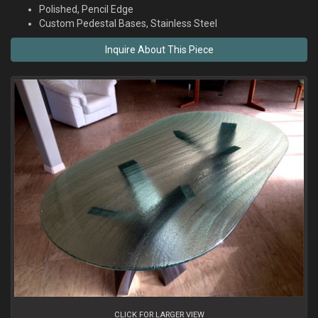
Polished, Pencil Edge
Custom Pedestal Bases, Stainless Steel
CLICK FOR LARGER VIEW