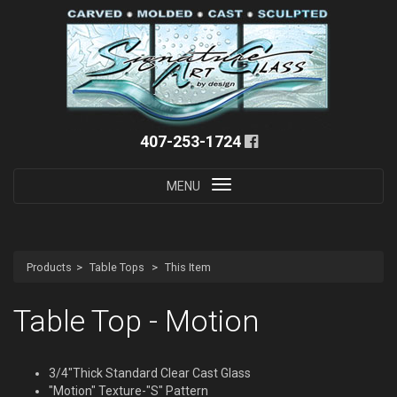
407-253-1724
Toggle
MENU
navigation
Products
Table Tops
This Item
Table Top - Motion
3/4"Thick Standard Clear Cast Glass
"Motion" Texture-"S" Pattern