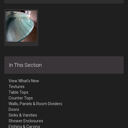
In This Section
View What's New
Textures
Table Tops
Counter Tops
Walls, Panels & Room Dividers
Doors
Sinks & Vanities
Shower Enclosures
Etching & Carving