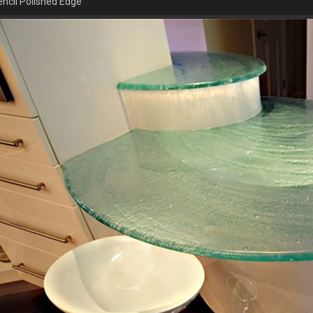
ncil Polished Edge