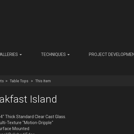
ALLERIES
TECHNIQUES
PROJECT DEVELOPME
ts
Table Tops
This Item
akfast Island
4" Thick Standard Clear Cast Glass.
lti-Texture "Motion-Dripple"
urface Mounted