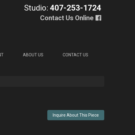
Studio:
407-253-1724
Contact Us Online
NT
ABOUT US
CONTACT US