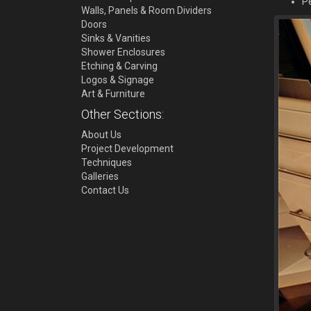
Pe
Walls, Panels & Room Dividers
Doors
Sinks & Vanities
Shower Enclosures
Etching & Carving
Logos & Signage
Art & Furniture
Other Sections:
About Us
Project Development
Techniques
Galleries
Contact Us