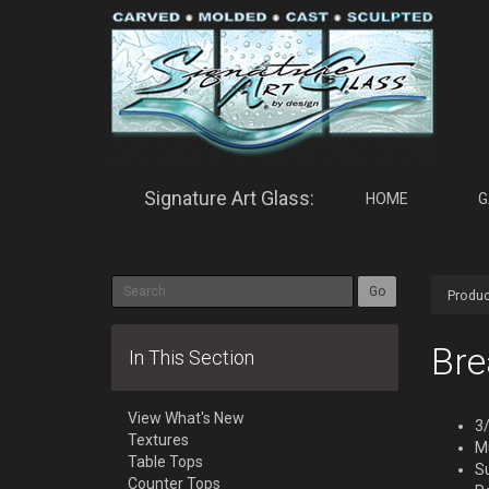
Signature Art Glass:
HOME
G
Go
Produc
Bre
In This Section
View What's New
3/
Textures
Mu
Table Tops
S
Counter Tops