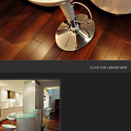
CLICK FOR LARGER VIEW